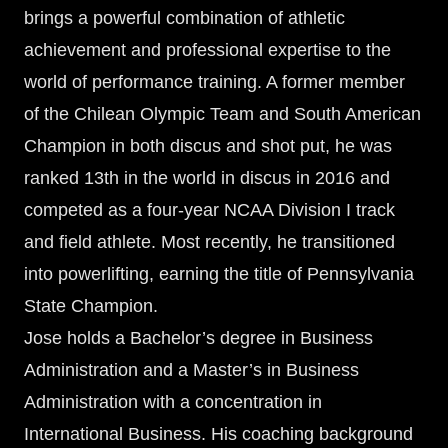
brings a powerful combination of athletic
achievement and professional expertise to the
world of performance training. A former member
of the Chilean Olympic Team and South American
Champion in both discus and shot put, he was
ranked 13th in the world in discus in 2016 and
competed as a four-year NCAA Division I track
and field athlete. Most recently, he transitioned
into powerlifting, earning the title of Pennsylvania
State Champion.
Jose holds a Bachelor’s degree in Business
Administration and a Master’s in Business
Administration with a concentration in
International Business. His coaching background