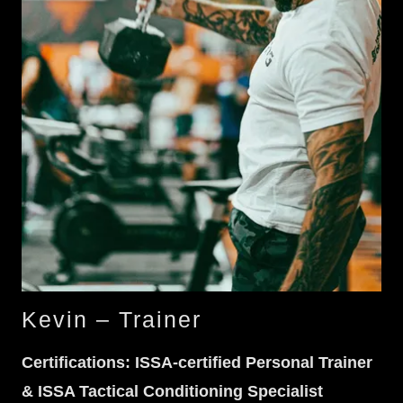
Kevin – Trainer
Certifications: ISSA-certified Personal Trainer
& ISSA Tactical Conditioning Specialist