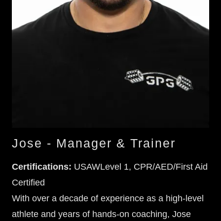
Jose - Manager & Trainer
Certifications:
USAWLevel 1, CPR/AED/First Aid
Certified
With over a decade of experience as a high-level
athlete and years of hands-on coaching, Jose