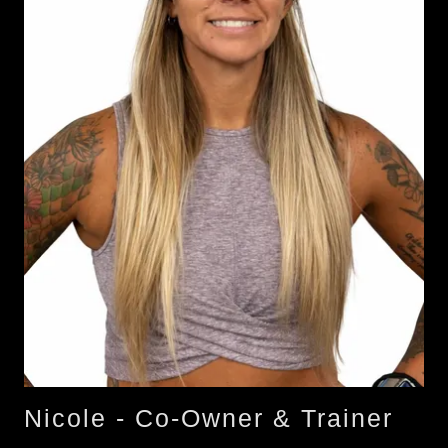
Nicole - Co-Owner & Trainer