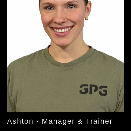
Ashton - Manager & Trainer