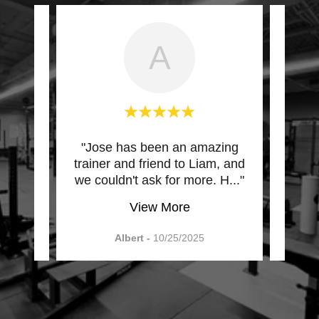
A
d the
"Jose has been an amazing
"Afte
eeded
trainer and friend to Liam, and
help
 wh
..."
we couldn't ask for more. H
..."
train
View More
Albert
-
10/25/2025