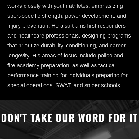
works closely with youth athletes, emphasizing
sport-specific strength, power development, and
injury prevention. He also trains first responders
and healthcare professionals, designing programs
that prioritize durability, conditioning, and career
longevity. His areas of focus include police and
fire academy preparation, as well as tactical
performance training for individuals preparing for
special operations, SWAT, and sniper schools.
DON'T TAKE OUR WORD FOR IT