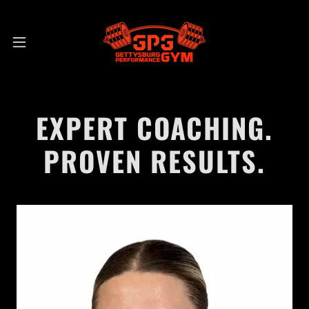
EXPERT COACHING.
PROVEN RESULTS.