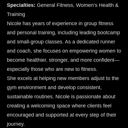
Specialties:
General Fitness, Women’s Health &
Training
Nicole has years of experience in group fitness
and personal training, including leading bootcamp
and small-group classes. As a dedicated runner
and coach, she focuses on empowering women to
become healthier, stronger, and more confident—
especially those who are new to fitness.
She excels at helping new members adjust to the
gym environment and develop consistent,
sustainable routines. Nicole is passionate about
creating a welcoming space where clients feel
encouraged and supported at every step of their
journey.