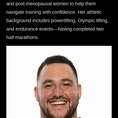
and post-menopausal women to help them
navigate training with confidence. Her athletic
background includes powerlifting, Olympic lifting,
and endurance events—having completed two
half marathons.