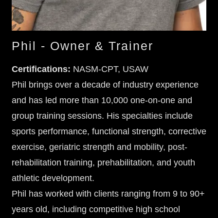
Phil - Owner & Trainer
Certifications:
NASM-CPT, USAW
Phil brings over a decade of industry experience
and has led more than 10,000 one-on-one and
group training sessions. His specialties include
sports performance, functional strength, corrective
exercise, geriatric strength and mobility, post-
rehabilitation training, prehabilitation, and youth
athletic development.
Phil has worked with clients ranging from 9 to 90+
years old, including competitive high school