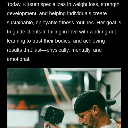
Today, Kirsten specializes in weight loss, strength
development, and helping individuals create
sustainable, enjoyable fitness routines. Her goal is
to guide clients in falling in love with working out,
learning to trust their bodies, and achieving
results that last—physically, mentally, and
emotional.