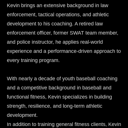
Kevin brings an extensive background in law
enforcement, tactical operations, and athletic
development to his coaching. A retired law
enforcement officer, former SWAT team member,
and police instructor, he applies real-world
experience and a performance-driven approach to
every training program.
With nearly a decade of youth baseball coaching
and a competitive background in baseball and
functional fitness, Kevin specializes in building
strength, resilience, and long-term athletic
development.
In addition to training general fitness clients, Kevin