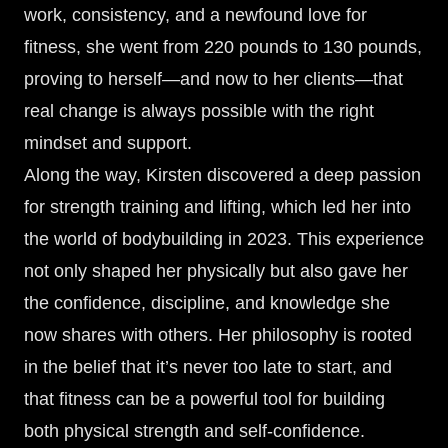
work, consistency, and a newfound love for
fitness, she went from 220 pounds to 130 pounds,
proving to herself—and now to her clients—that
real change is always possible with the right
mindset and support.
Along the way, Kirsten discovered a deep passion
for strength training and lifting, which led her into
the world of bodybuilding in 2023. This experience
not only shaped her physically but also gave her
the confidence, discipline, and knowledge she
now shares with others. Her philosophy is rooted
in the belief that it’s never too late to start, and
that fitness can be a powerful tool for building
both physical strength and self-confidence.