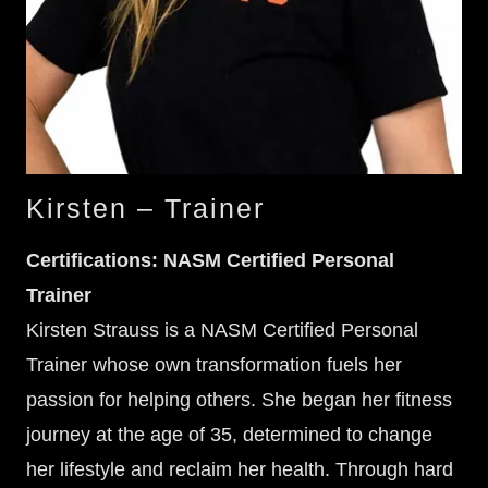
Kirsten – Trainer
Certifications:
NASM Certified Personal
Trainer
Kirsten Strauss is a NASM Certified Personal
Trainer whose own transformation fuels her
passion for helping others. She began her fitness
journey at the age of 35, determined to change
her lifestyle and reclaim her health. Through hard