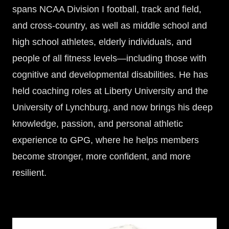
spans NCAA Division I football, track and field,
and cross-country, as well as middle school and
high school athletes, elderly individuals, and
people of all fitness levels—including those with
cognitive and developmental disabilities. He has
held coaching roles at Liberty University and the
University of Lynchburg, and now brings his deep
knowledge, passion, and personal athletic
experience to GPG, where he helps members
become stronger, more confident, and more
resilient.