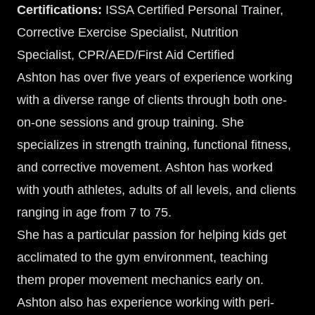
Certifications:
ISSA Certified Personal Trainer,
Corrective Exercise Specialist, Nutrition
Specialist, CPR/AED/First Aid Certified
Ashton has over five years of experience working
with a diverse range of clients through both one-
on-one sessions and group training. She
specializes in strength training, functional fitness,
and corrective movement. Ashton has worked
with youth athletes, adults of all levels, and clients
ranging in age from 7 to 75.
She has a particular passion for helping kids get
acclimated to the gym environment, teaching
them proper movement mechanics early on.
Ashton also has experience working with peri-