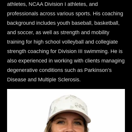
athletes, NCAA Division I athletes, and
professionals across various sports. His coaching
background includes youth baseball, basketball,
and soccer, as well as strength and mobility
training for high school volleyball and collegiate
strength coaching for Division III swimming. He is
also experienced in working with clients managing
degenerative conditions such as Parkinson’s
Disease and Multiple Sclerosis.